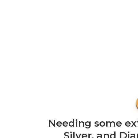
Needing some extr
Silver, and Di