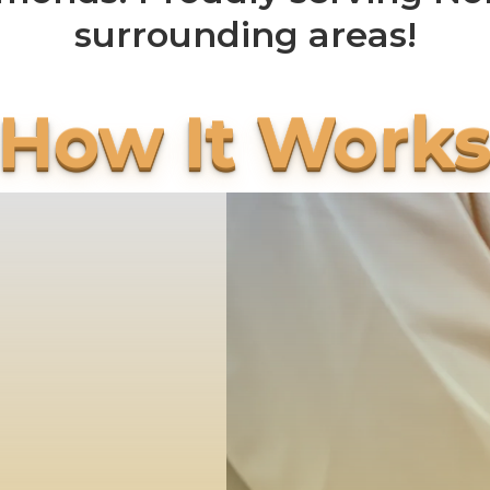
surrounding areas!