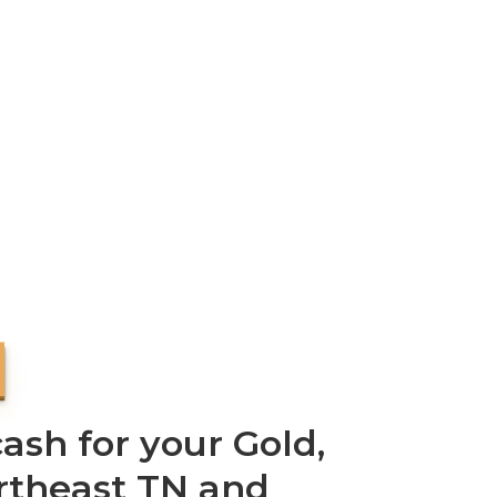
ash for your Gold,
ortheast TN and