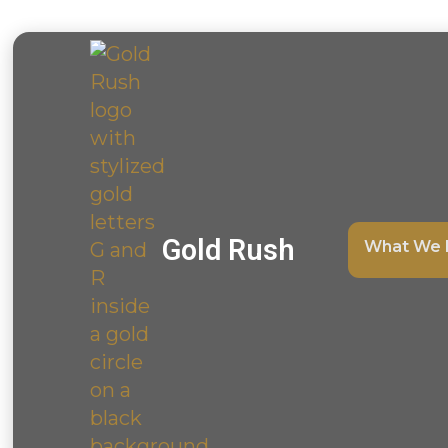
Gold Rush
What We 