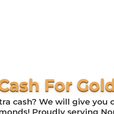
a cash? We will give you c
amonds! Proudly serving N