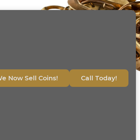
e Now Sell Coins!
Call Today!