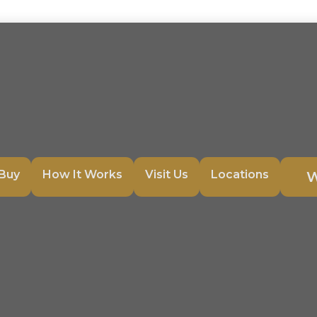
Buy
How It Works
Visit Us
Locations
W