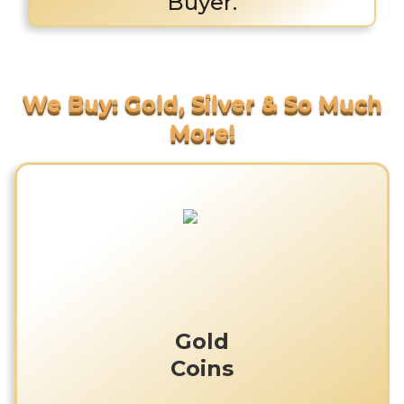
Buyer.
Gold
Coins