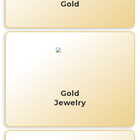
Gold
Gold
Jewelry