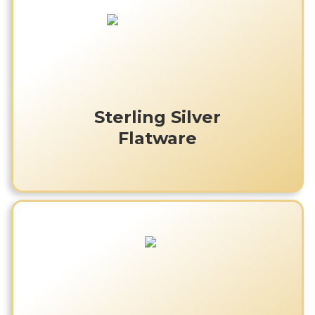
Sterling Silver
Flatware