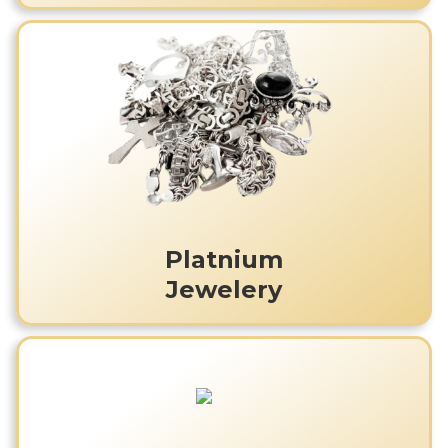
Platnium
Jewelery