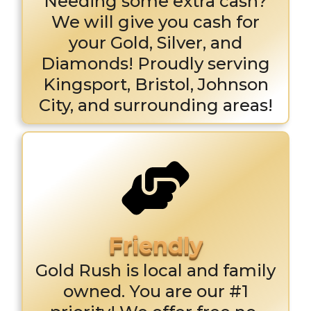
Needing some extra cash?
We will give you cash for
your Gold, Silver, and
Diamonds! Proudly serving
Kingsport, Bristol, Johnson
City, and surrounding areas!
Gold Rush is local and family
owned. You are our #1