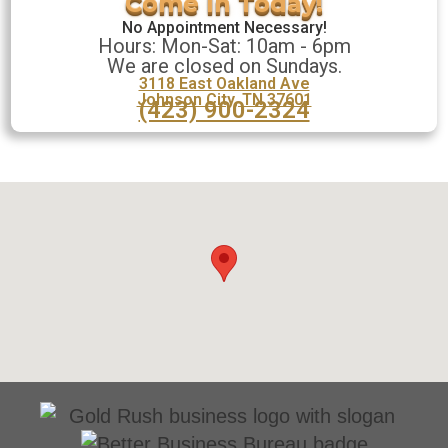
No Appointment Necessary!
Hours: Mon-Sat: 10am - 6pm
We are closed on Sundays.
3118 East Oakland Ave
Johnson City, TN 37601
(423) 900-2324