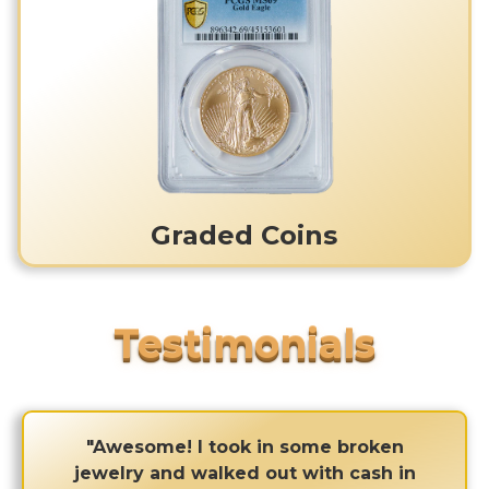
Graded Coins
"Awesome! I took in some broken
jewelry and walked out with cash in