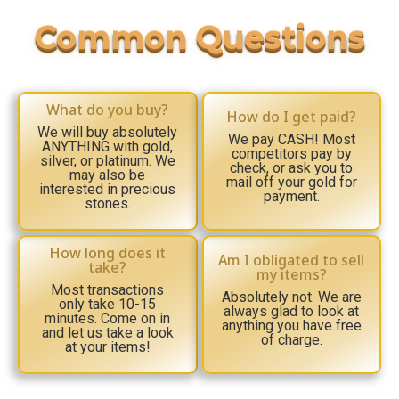
What do you buy?
How do I get paid?
We will buy absolutely
We pay CASH! Most
ANYTHING with gold,
competitors pay by
silver, or platinum. We
check, or ask you to
may also be
mail off your gold for
interested in precious
payment.
stones.
How long does it
Am I obligated to sell
take?
my items?
Most transactions
Absolutely not. We are
only take 10-15
always glad to look at
minutes. Come on in
anything you have free
and let us take a look
of charge.
at your items!