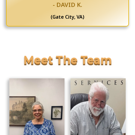
- DAVID K.
(Gate City, VA)