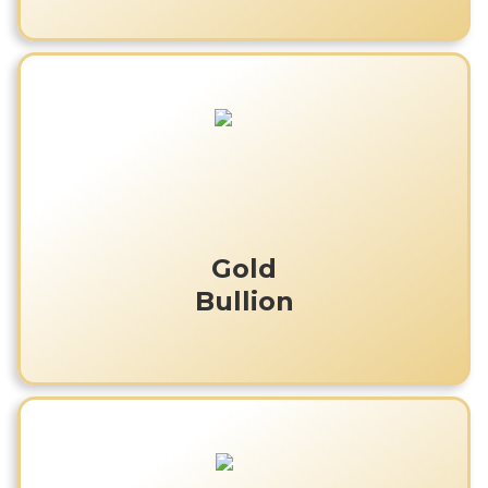
Gold
Bullion