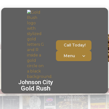
Call Today!
Menu
Johnson City
Gold Rush