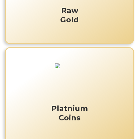
Raw
Gold
Platnium
Coins