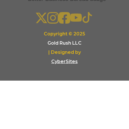
Copyright © 2025
Gold Rush LLC
| Designed by
CyberSites