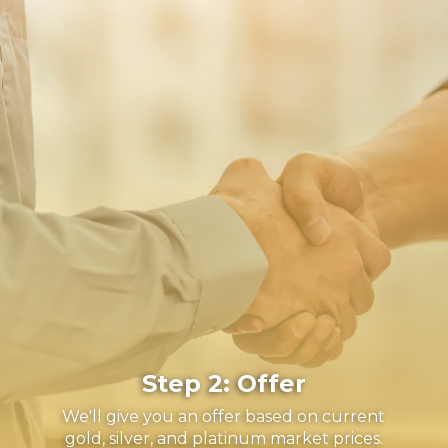
Step 2: Offer
We'll give you an offer based on current
gold, silver, and platinum market prices.