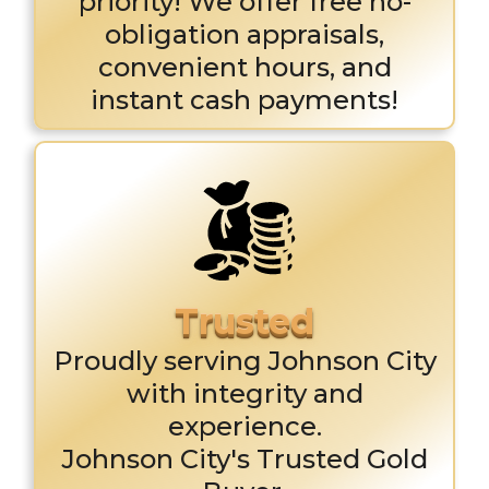
priority! We offer free no-
obligation appraisals,
convenient hours, and
instant cash payments!
Proudly serving Johnson City
with integrity and
experience.
Johnson City's Trusted Gold