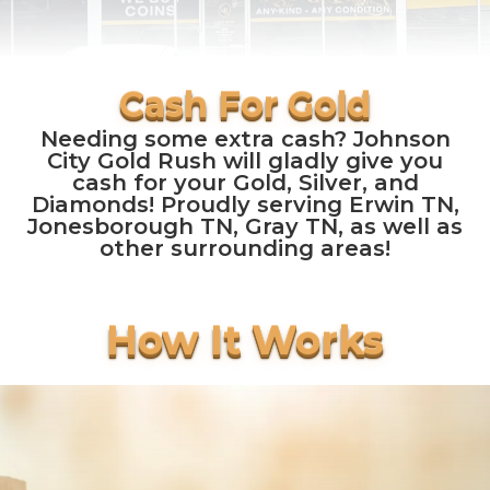
Needing some extra cash? Johnson
City Gold Rush will gladly give you
cash for your Gold, Silver, and
Diamonds! Proudly serving Erwin TN,
Jonesborough TN, Gray TN, as well as
other surrounding areas!