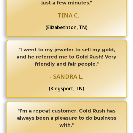
just a few minutes."
- TINA C.
(Elizabethton, TN)
"I went to my jeweler to sell my gold,
and he referred me to Gold Rush! Very
friendly and fair people."
- SANDRA L.
(Kingsport, TN)
"I'm a repeat customer. Gold Rush has
always been a pleasure to do business
with."