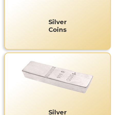
Silver
Coins
Silver