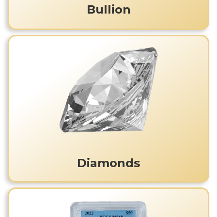
Bullion
Diamonds