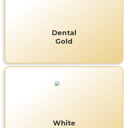
Dental
Gold
White