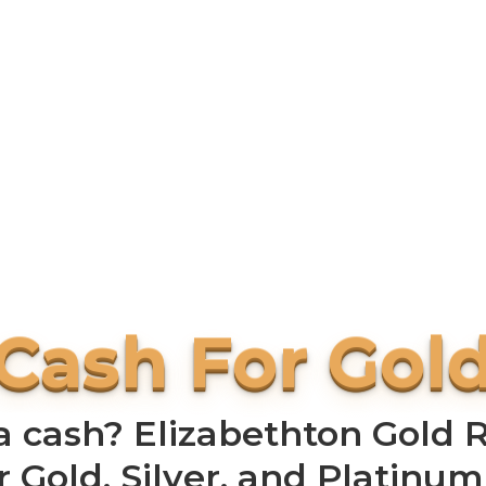
 cash? Elizabethton Gold Ru
r Gold, Silver, and Platinum