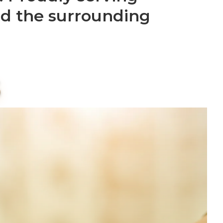
nd the surrounding