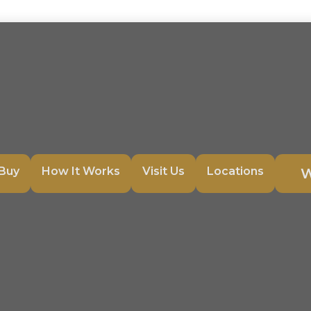
Buy
How It Works
Visit Us
Locations
W