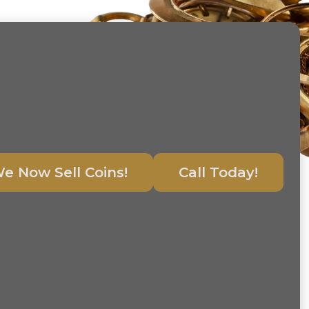
e Now Sell Coins!
Call Today!