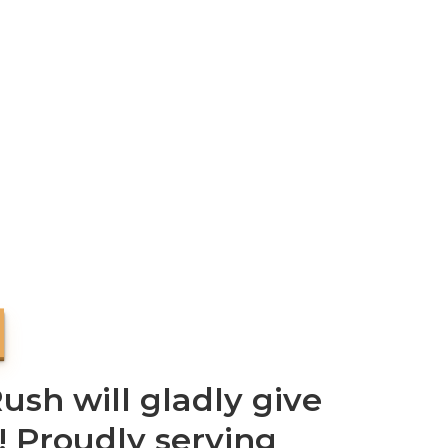
sh will gladly give
! Proudly serving