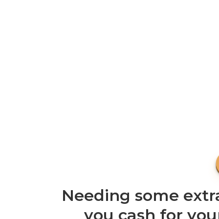
Needing some extra
you cash for you