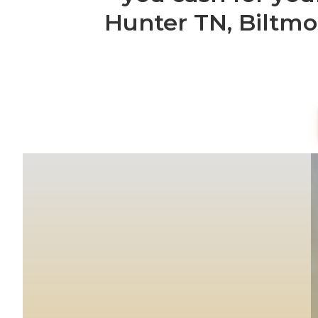
Hunter TN, Biltmo