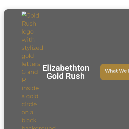
Elizabethton
What We 
Gold Rush