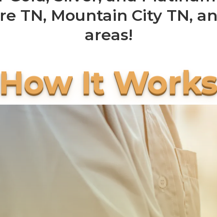
re TN, Mountain City TN, a
areas!